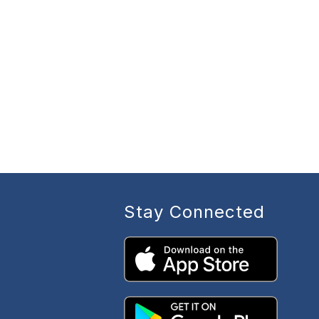
Stay Connected