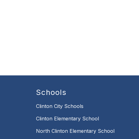
Schools
Clinton City Schools
Clinton Elementary School
North Clinton Elementary School