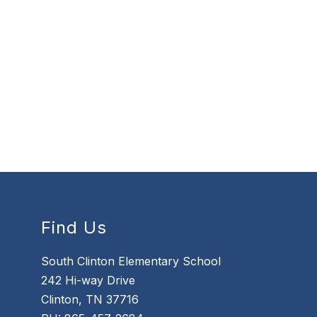
Find Us
South Clinton Elementary School
242 Hi-way Drive
Clinton, TN 37716