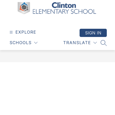
Skip
to
content
Clinton
Elementary
School
EXPLORE
SIGN IN
-
SCHOOLS
TRANSLATE
SEAR