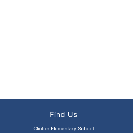
Find Us
Clinton Elementary School