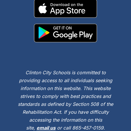
Clinton City Schools is committed to
providing access to all individuals seeking
information on this website. This website
strives to comply with best practices and
standards as defined by Section 508 of the
Rehabilitation Act. If you have difficulty
accessing the information on this
site,
email us
or call 865-457-0159.