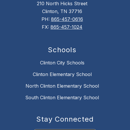
210 North Hicks Street
Clinton, TN 37716
PH:
865-457-0616
FX:
865-457-1024
Schools
Clinton City Schools
Clinton Elementary School
North Clinton Elementary School
South Clinton Elementary School
Stay Connected