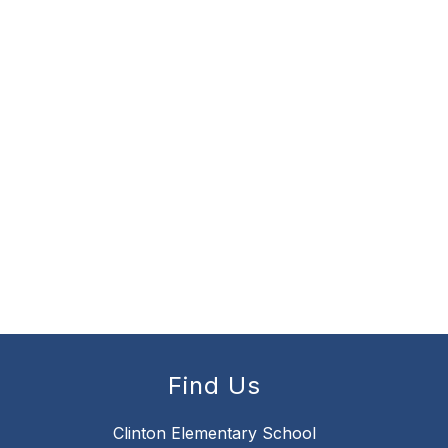
Find Us
Clinton Elementary School