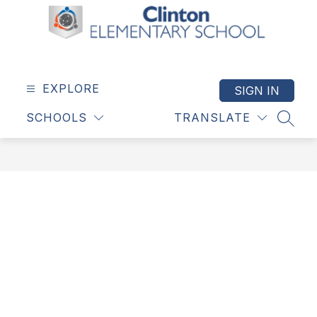
Skip
to
content
Clinton
Elementary
School
EXPLORE
SIGN IN
-
SCHOOLS
TRANSLATE
SEAR