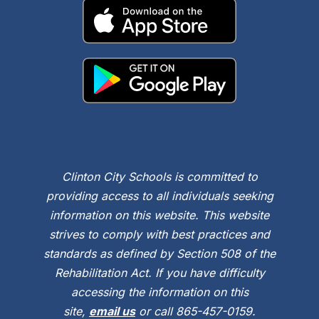
Clinton City Schools is committed to
providing access to all individuals seeking
information on this website. This website
strives to comply with best practices and
standards as defined by Section 508 of the
Rehabilitation Act. If you have difficulty
accessing the information on this
site,
email us
or call 865-457-0159.