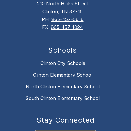
210 North Hicks Street
Clinton, TN 37716
PH:
865-457-0616
FX:
865-457-1024
Schools
Clinton City Schools
Clinton Elementary School
North Clinton Elementary School
South Clinton Elementary School
Stay Connected